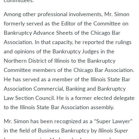
committees.
Among other professional involvements, Mr. Simon
formerly served as the Editor of the Committee on
Bankruptcy Advance Sheets of the Chicago Bar
Association. In that capacity, he reported the rulings
and opinions of the Bankruptcy Judges in the
Northern District of Illinois to the Bankruptcy
Committee members of the Chicago Bar Association.
He has served as a member of the Illinois State Bar
Association Commercial, Banking and Bankruptcy
Law Section Council. He is a former elected delegate
to the Illinois State Bar Association assembly.
Mr. Simon has been recognized as a “Super Lawyer”
in the field of Business Bankruptcy by
Illinois Super