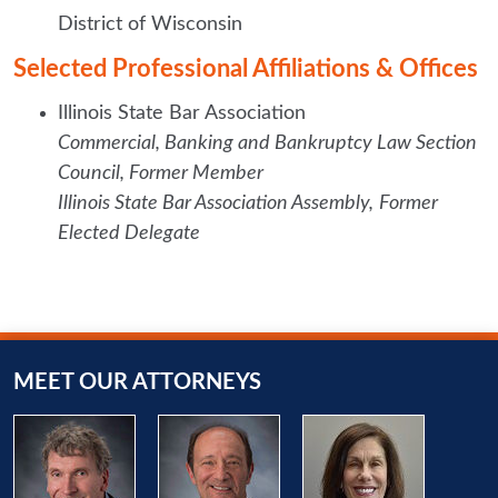
District of Wisconsin
Selected Professional Affiliations & Offices
Illinois State Bar Association
Commercial, Banking and Bankruptcy Law Section
Council,
Former Member
Illinois State Bar Association Assembly,
Former
Elected Delegate
MEET OUR ATTORNEYS