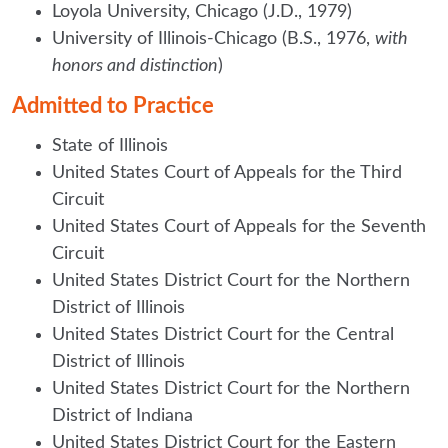
Loyola University, Chicago (J.D., 1979)
University of Illinois-Chicago (B.S., 1976,
with
honors and distinction
)
Admitted to Practice
State of Illinois
United States Court of Appeals for the Third
Circuit
United States Court of Appeals for the Seventh
Circuit
United States District Court for the Northern
District of Illinois
United States District Court for the Central
District of Illinois
United States District Court for the Northern
District of Indiana
United States District Court for the Eastern