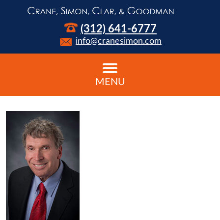
(312) 641-6777
info@cranesimon.com
MENU