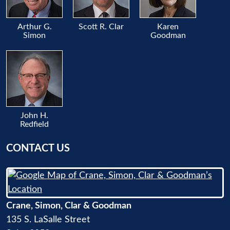
Arthur G.
Scott R. Clar
Karen
Simon
Goodman
John H.
Redfield
CONTACT US
Crane, Simon, Clar & Goodman
135 S. LaSalle Street