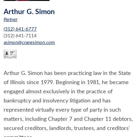
Arthur G. Simon
Partner
(312) 641-6777
(312) 641-7114
asimon@cranesimon.com
Arthur G. Simon has been practicing law in the State
of Illinois since 1979. Beginning in 1981, he became
engaged almost exclusively in the practice of
bankruptcy and insolvency litigation and has
represented virtually every type of party in such
matters, including Chapter 7 and Chapter 11 debtors,
secured creditors, landlords, trustees, and creditors'