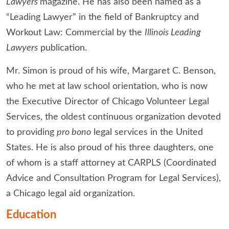
Lawyers
magazine. He has also been named as a
“Leading Lawyer” in the field of Bankruptcy and
Workout Law: Commercial by the
Illinois Leading
Lawyers
publication.
Mr. Simon is proud of his wife, Margaret C. Benson,
who he met at law school orientation, who is now
the Executive Director of Chicago Volunteer Legal
Services, the oldest continuous organization devoted
to providing
pro bono
legal services in the United
States. He is also proud of his three daughters, one
of whom is a staff attorney at CARPLS (Coordinated
Advice and Consultation Program for Legal Services),
a Chicago legal aid organization.
Education