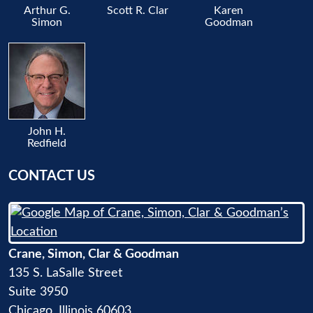
Arthur G.
Scott R. Clar
Karen
Simon
Goodman
John H.
Redfield
CONTACT US
Crane, Simon, Clar & Goodman
135 S. LaSalle Street
Suite 3950
Chicago
,
Illinois
60603