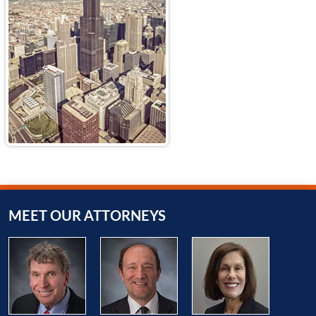
MEET OUR ATTORNEYS