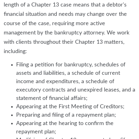
length of a Chapter 13 case means that a debtor's
financial situation and needs may change over the
course of the case, requiring more active
management by the bankruptcy attorney. We work
with clients throughout their Chapter 13 matters,
including:
Filing a petition for bankruptcy, schedules of
assets and liabilities, a schedule of current
income and expenditures, a schedule of
executory contracts and unexpired leases, and a
statement of financial affairs;
Appearing at the First Meeting of Creditors;
Preparing and filing of a repayment plan;
Appearing at the hearing to confirm the
repayment plan;