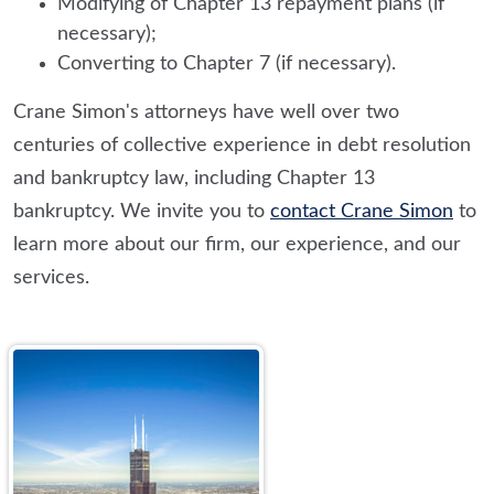
Modifying of Chapter 13 repayment plans (if
necessary);
Converting to Chapter 7 (if necessary).
Crane Simon's attorneys have well over two
centuries of collective experience in debt resolution
and bankruptcy law, including Chapter 13
bankruptcy. We invite you to
contact Crane Simon
to
learn more about our firm, our experience, and our
services.