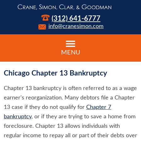
(312) 641-6777
info@cranesimon.com
MENU
Chicago Chapter 13 Bankruptcy
Chapter 13 bankruptcy is often referred to as a wage
earner's reorganization. Many debtors file a Chapter
13 case if they do not qualify for
Chapter 7
bankruptcy
, or if they are trying to save a home from
foreclosure. Chapter 13 allows individuals with
regular income to repay all or part of their debts over