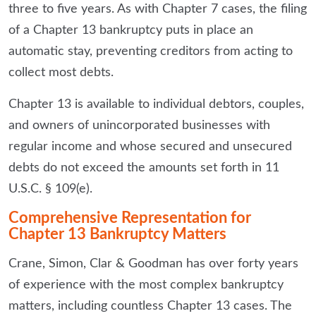
three to five years. As with Chapter 7 cases, the filing
of a Chapter 13 bankruptcy puts in place an
automatic stay, preventing creditors from acting to
collect most debts.
Chapter 13 is available to individual debtors, couples,
and owners of unincorporated businesses with
regular income and whose secured and unsecured
debts do not exceed the amounts set forth in 11
U.S.C. § 109(e).
Comprehensive Representation for
Chapter 13 Bankruptcy Matters
Crane, Simon, Clar & Goodman has over forty years
of experience with the most complex bankruptcy
matters, including countless Chapter 13 cases. The