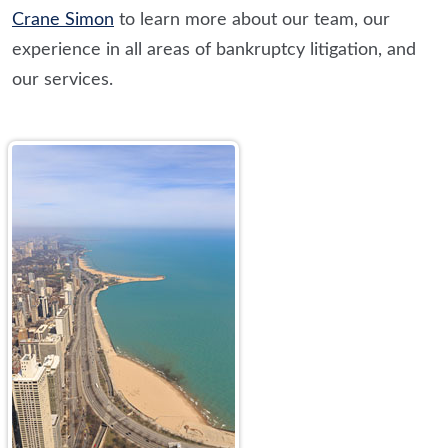
Crane Simon
to learn more about our team, our
experience in all areas of bankruptcy litigation, and
our services.