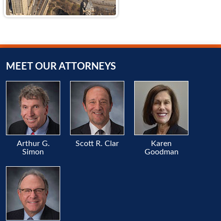
MEET OUR ATTORNEYS
Arthur G.
Scott R. Clar
Karen
Simon
Goodman