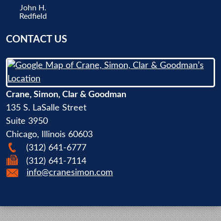
John H.
Redfield
CONTACT US
Crane, Simon, Clar & Goodman
135 S. LaSalle Street
Suite 3950
Chicago
,
Illinois
60603
(312) 641-6777
(312) 641-7114
info@cranesimon.com