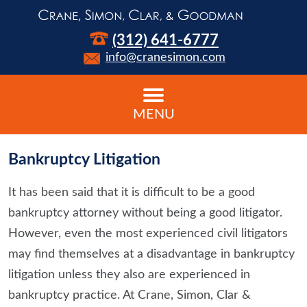
(312) 641-6777
info@cranesimon.com
MENU
Bankruptcy Litigation
It has been said that it is difficult to be a good
bankruptcy attorney without being a good litigator.
However, even the most experienced civil litigators
may find themselves at a disadvantage in bankruptcy
litigation unless they also are experienced in
bankruptcy practice. At Crane, Simon, Clar &