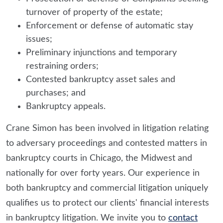
turnover of property of the estate;
Enforcement or defense of automatic stay
issues;
Preliminary injunctions and temporary
restraining orders;
Contested bankruptcy asset sales and
purchases; and
Bankruptcy appeals.
Crane Simon has been involved in litigation relating
to adversary proceedings and contested matters in
bankruptcy courts in Chicago, the Midwest and
nationally for over forty years. Our experience in
both bankruptcy and commercial litigation uniquely
qualifies us to protect our clients' financial interests
in bankruptcy litigation. We invite you to
contact