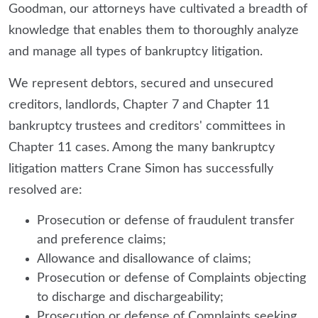
Goodman, our attorneys have cultivated a breadth of
knowledge that enables them to thoroughly analyze
and manage all types of bankruptcy litigation.
We represent debtors, secured and unsecured
creditors, landlords, Chapter 7 and Chapter 11
bankruptcy trustees and creditors' committees in
Chapter 11 cases. Among the many bankruptcy
litigation matters Crane Simon has successfully
resolved are:
Prosecution or defense of fraudulent transfer
and preference claims;
Allowance and disallowance of claims;
Prosecution or defense of Complaints objecting
to discharge and dischargeability;
Prosecution or defense of Complaints seeking